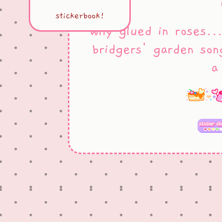
stickerbook!
why glued in roses..
bridgers' garden son
a