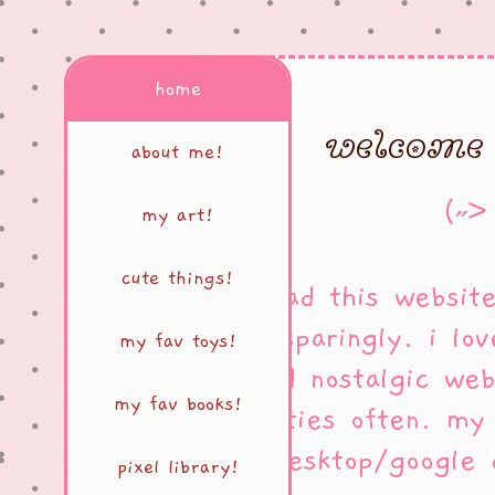
home
welcome 
about me!
(˶˃
my art!
cute things!
i've had this websit
very sparingly. i lov
my fav toys!
and nostalgic web
my fav books!
neocities often. m
on desktop/google
pixel library!